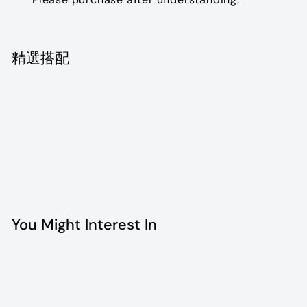
精選搭配
Dior vintage watch
$2,520.00
$2,520
00
SOLD OUT
You Might Interest In