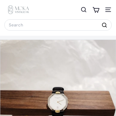
Skip
M
to
o
Search
Site 
content
k
Search
a
Sear
V
i
n
t
a
g
e
H
K