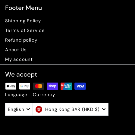
Footer Menu
Shipping Policy
Terms of Service
Refund policy
About Us
My account
We accept
Language
Currency
English
Hong Kong SAR (HKD $)