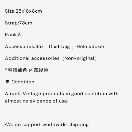
Size:25x18x6cm
Strap:78cm
Rank:A
Accessories:
Box、Dust bag 、Holo sticker
Additional accessories（Non-original）：
*整體補色 內籠後換
🔘 Condition
A rank: Vintage products in good condition with
almost no evidence of use.
·We do support worldwide shipping