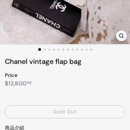
Chanel vintage flap bag
Price
Regular
$12,800.00
$12,800
00
price
Sold Out
商品介紹