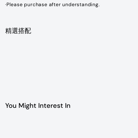
·Please purchase after understanding.
精選搭配
Chanel vintage flap bag
$12,800.00
$12,800
00
SOLD OUT
You Might Interest In