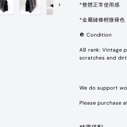
*整體正常使用感
*金屬鏈條輕微褪色
🔘
Condition
AB rank: Vintage p
scratches and dir
We do support wo
Please purchase a