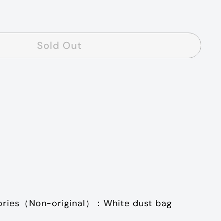
Sold Out
ories
（
Non-original
）：
White dust bag