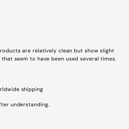
roducts are relatively clean but show slight
t that seem to have been used several times.
rldwide shipping
fter understanding.