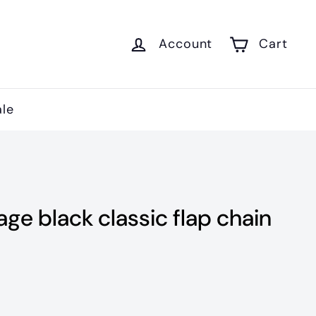
Account
Cart
ale
age black classic flap chain
900.00