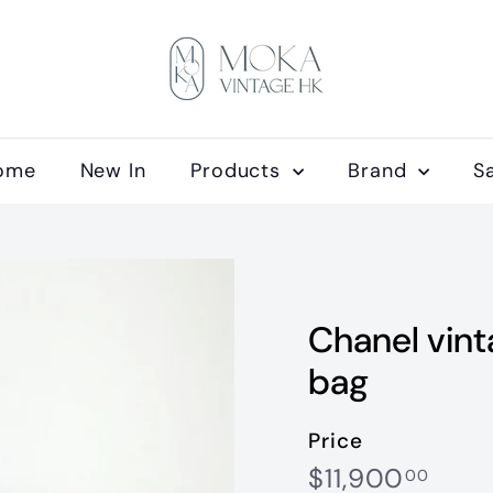
M
o
k
a
V
ome
New In
Products
Brand
S
i
n
t
a
g
Chanel vint
e
H
bag
K
Price
Regular
$11,
$11,900
00