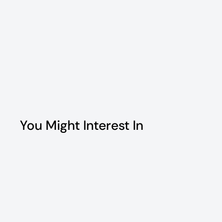
You Might Interest In
Q
u
i
c
k
s