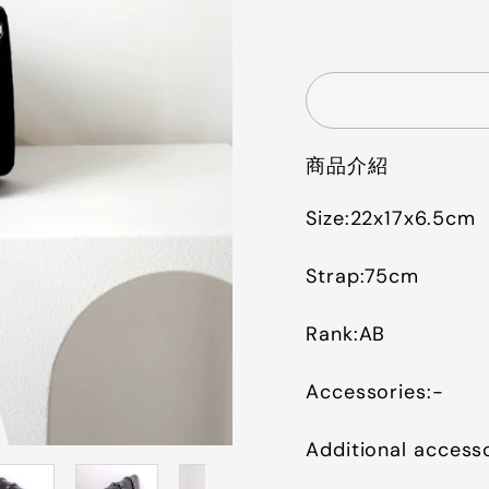
price
商品介紹
Size:22x17x6.5cm
Strap:75cm
Rank:AB
Accessories:-
Additional access