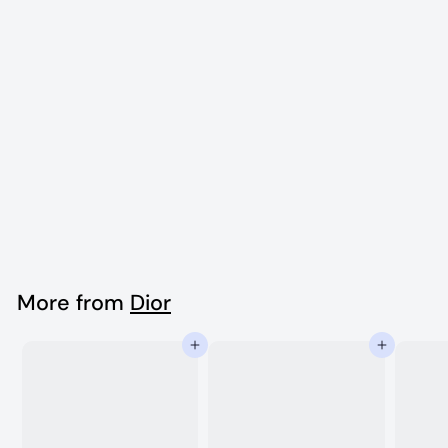
Dior Vintage Ear
clip
$
$1,990
00
1
,
9
More from
Dior
9
Add to cart
Add to cart
0
.
0
0