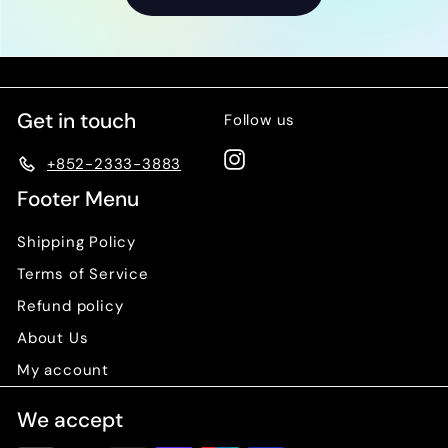
0
Get in touch
Follow us
Instagram
+852-2333-3883
Footer Menu
Shipping Policy
Terms of Service
Refund policy
About Us
My account
We accept