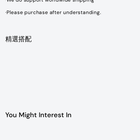
·Please purchase after understanding.
精選搭配
Add to cart
Dior Vintage Ear clip
$1,990.00
$1,990
00
You Might Interest In
Add to cart