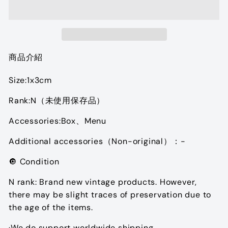
商品介紹
Size:1x3cm
Rank:N（未使用保存品）
Accessories:Box、Menu
Additional accessories（Non-original）：-
🔘 Condition
N rank: Brand new vintage products. However,
there may be slight traces of preservation due to
the age of the items.
·We do support worldwide shipping