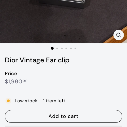
Dior Vintage Ear clip
Price
Regular
$1,990.00
$1,990
00
price
Low stock - 1 item left
Add to cart