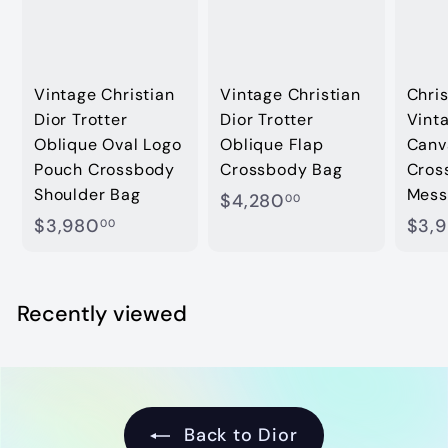
Vintage Christian
Vintage Christian
Chris
Dior Trotter
Dior Trotter
Vinta
Oblique Oval Logo
Oblique Flap
Canv
Pouch Crossbody
Crossbody Bag
Cros
Shoulder Bag
Mess
$
$4,280
00
$
$3,980
$3,
4
00
3
,
,
2
9
Recently viewed
8
8
0
0
.
.
0
0
0
Back to Dior